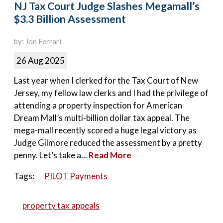
NJ Tax Court Judge Slashes Megamall’s
$3.3 Billion Assessment
by: Jon Ferrari
26 Aug 2025
Last year when I clerked for the Tax Court of New
Jersey, my fellow law clerks and I had the privilege of
attending a property inspection for American
Dream Mall’s multi-billion dollar tax appeal. The
mega-mall recently scored a huge legal victory as
Judge Gilmore reduced the assessment by a pretty
penny. Let’s take a...
Read More
Tags:
PILOT Payments
property tax appeals