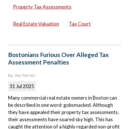
Property Tax Assessments
Real Estate Valuation
Tax Court
Bostonians Furious Over Alleged Tax
Assessment Penalties
by: Jon Ferrari
31 Jul 2025
Many commercial real estate owners in Boston can
be described in one word: gobsmacked. Although
they have appealed their property tax assessments,
their assessments have soared sky high. This has
caught the attention of a highly regarded non-profit