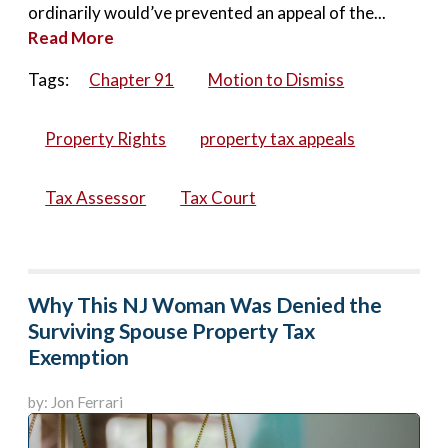
ordinarily would’ve prevented an appeal of the...
Read More
Tags:
Chapter 91
Motion to Dismiss
Property Rights
property tax appeals
Tax Assessor
Tax Court
Why This NJ Woman Was Denied the
Surviving Spouse Property Tax
Exemption
by: Jon Ferrari