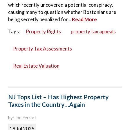
which recently uncovered a potential conspiracy,
causing many to question whether Bostonians are
being secretly penalized for...
Read More
Tags:
Property Rights
property tax appeals
Property Tax Assessments
Real Estate Valuation
NJ Tops List – Has Highest Property
Taxes in the Country…Again
by: Jon Ferrari
18 Jul 2025