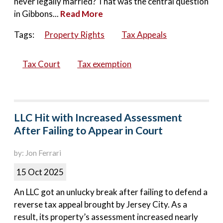
never legally married? That was the central question
in Gibbons...
Read More
Tags:
Property Rights
Tax Appeals
Tax Court
Tax exemption
LLC Hit with Increased Assessment
After Failing to Appear in Court
by: Jon Ferrari
15 Oct 2025
An LLC got an unlucky break after failing to defend a
reverse tax appeal brought by Jersey City. As a
result, its property’s assessment increased nearly