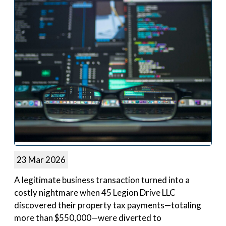
23 Mar 2026
A legitimate business transaction turned into a
costly nightmare when 45 Legion Drive LLC
discovered their property tax payments—totaling
more than $550,000—were diverted to