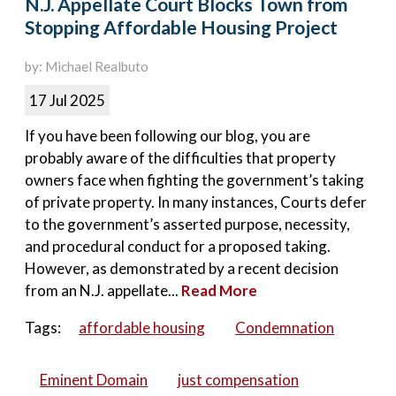
N.J. Appellate Court Blocks Town from
Stopping Affordable Housing Project
by: Michael Realbuto
17 Jul 2025
If you have been following our blog, you are
probably aware of the difficulties that property
owners face when fighting the government’s taking
of private property. In many instances, Courts defer
to the government’s asserted purpose, necessity,
and procedural conduct for a proposed taking.
However, as demonstrated by a recent decision
from an N.J. appellate...
Read More
Tags:
affordable housing
Condemnation
Eminent Domain
just compensation