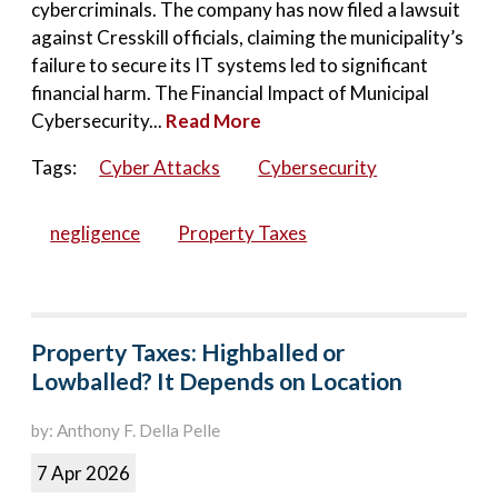
cybercriminals. The company has now filed a lawsuit
against Cresskill officials, claiming the municipality’s
failure to secure its IT systems led to significant
financial harm. The Financial Impact of Municipal
Cybersecurity...
Read More
Tags:
Cyber Attacks
Cybersecurity
negligence
Property Taxes
Property Taxes: Highballed or
Lowballed? It Depends on Location
by: Anthony F. Della Pelle
7 Apr 2026