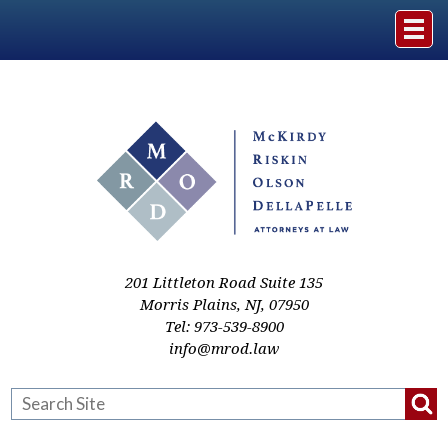
Home
The Firm
Practice Areas
Events & Media
201 Littleton Road Suite 135
Morris Plains
,
NJ
,
07950
Tel:
973-539-8900
Case Studies
info@mrod.law
Resources