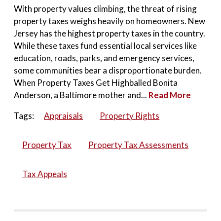
With property values climbing, the threat of rising
property taxes weighs heavily on homeowners. New
Jersey has the highest property taxes in the country.
While these taxes fund essential local services like
education, roads, parks, and emergency services,
some communities bear a disproportionate burden.
When Property Taxes Get Highballed Bonita
Anderson, a Baltimore mother and...
Read More
Tags:
Appraisals
Property Rights
Property Tax
Property Tax Assessments
Tax Appeals