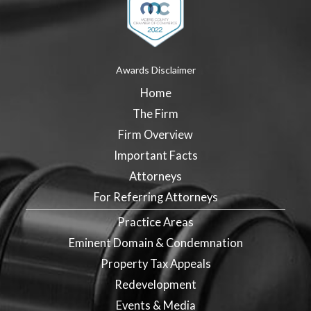
Awards Disclaimer
Home
The Firm
Firm Overview
Important Facts
Attorneys
For Referring Attorneys
Practice Areas
Eminent Domain & Condemnation
Property Tax Appeals
Redevelopment
Events & Media