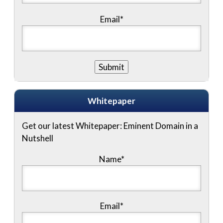
Email*
Whitepaper
Get our latest Whitepaper: Eminent Domain in a
Nutshell
Name
*
Email
*