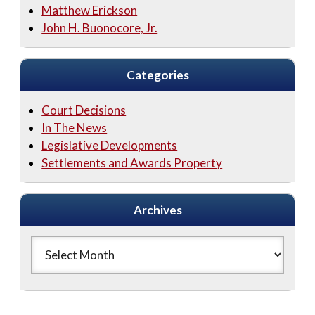
Matthew Erickson
John H. Buonocore, Jr.
Categories
Court Decisions
In The News
Legislative Developments
Settlements and Awards Property
Archives