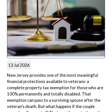
13 Jul 2026
New Jersey provides one of the most meaningful
financial protections available to veterans: a
complete property tax exemption for those who are
100% permanently and totally disabled. That
exemption can pass to a surviving spouse after the
veteran’s death. But what happens if the couple