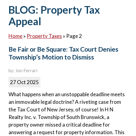
Contact Us
BLOG: Property Tax
Appeal
Home
»
Property Taxes
»
Page 2
Be Fair or Be Square: Tax Court Denies
Township’s Motion to Dismiss
by: Jon Ferrari
27 Oct 2025
What happens when an unstoppable deadline meets
an immovable legal doctrine? A riveting case from
the Tax Court of New Jersey, of course! In H N
Realty Inc. v. Township of South Brunswick, a
property owner missed a critical deadline for
answering a request for property information. This