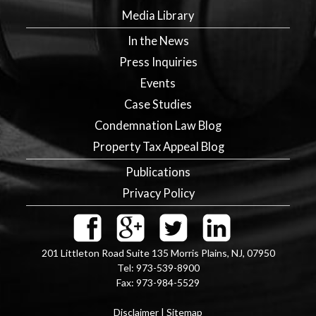
Media Library
In the News
Press Inquiries
Events
Case Studies
Condemnation Law Blog
Property Tax Appeal Blog
Publications
Privacy Policy
201 Littleton Road Suite 135
Morris Plains
,
NJ
,
07950
Tel:
973-539-8900
Fax:
973-984-5529
Disclaimer
|
Sitemap