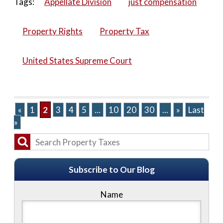
Tags:
Appellate Division
just compensation
Property Rights
Property Tax
United States Supreme Court
«
1
2
3
4
5
...
10
20
30
...
»
Last
»
Subscribe to Our Blog
Name