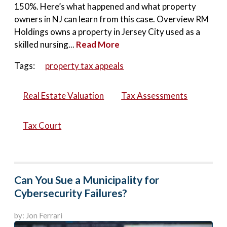
150%. Here’s what happened and what property
owners in NJ can learn from this case. Overview RM
Holdings owns a property in Jersey City used as a
skilled nursing...
Read More
Tags:
property tax appeals
Real Estate Valuation
Tax Assessments
Tax Court
Can You Sue a Municipality for
Cybersecurity Failures?
by: Jon Ferrari