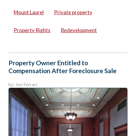
Mount Laurel
Private property
Property Rights
Redevelopment
Property Owner Entitled to
Compensation After Foreclosure Sale
by: Jon Ferrari