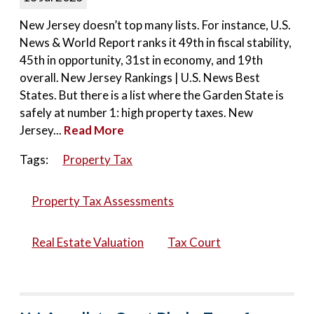
New Jersey doesn’t top many lists. For instance, U.S.
News & World Report ranks it 49th in fiscal stability,
45th in opportunity, 31st in economy, and 19th
overall. New Jersey Rankings | U.S. News Best
States. But there is a list where the Garden State is
safely at number 1: high property taxes. New
Jersey...
Read More
Tags:
Property Tax
Property Tax Assessments
Real Estate Valuation
Tax Court