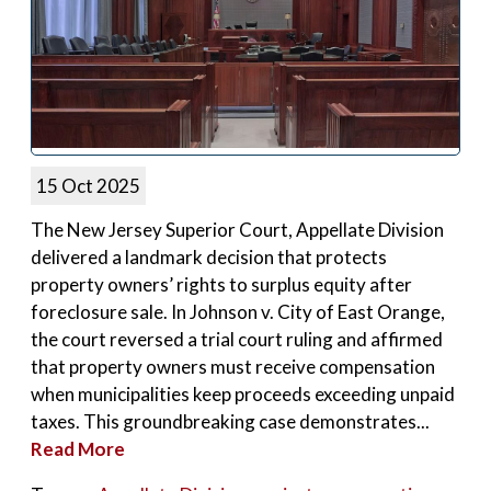
15 Oct 2025
The New Jersey Superior Court, Appellate Division
delivered a landmark decision that protects
property owners’ rights to surplus equity after
foreclosure sale. In Johnson v. City of East Orange,
the court reversed a trial court ruling and affirmed
that property owners must receive compensation
when municipalities keep proceeds exceeding unpaid
taxes. This groundbreaking case demonstrates...
Read More