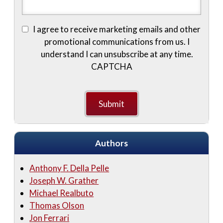
I agree to receive marketing emails and other
promotional communications from us. I
understand I can unsubscribe at any time.
CAPTCHA
Authors
Anthony F. Della Pelle
Joseph W. Grather
Michael Realbuto
Thomas Olson
Jon Ferrari