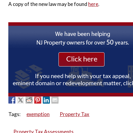
A copy of the new law may be found
here
.
Tags:
exemption
Property Tax
Property Tax Assessments