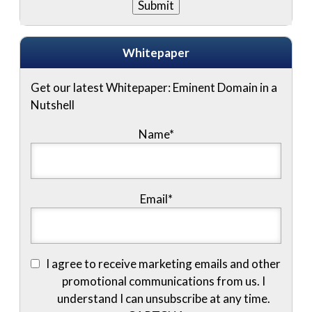
Whitepaper
Get our latest Whitepaper: Eminent Domain in a
Nutshell
Name
*
Email
*
I agree to receive marketing emails and other
promotional communications from us. I
understand I can unsubscribe at any time.