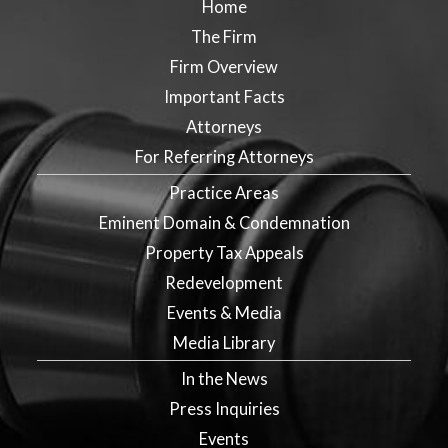
Home
The Firm
Firm Overview
Important Facts
Attorneys
For Referring Attorneys
Practice Areas
Eminent Domain & Condemnation
Property Tax Appeals
Redevelopment
Events & Media
Media Library
In the News
Press Inquiries
Events