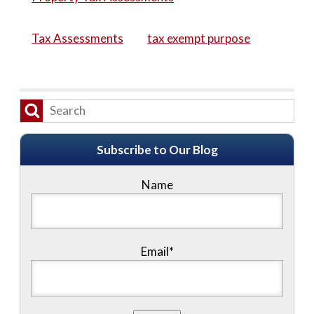
Tax Assessments
tax exempt purpose
Subscribe to Our Blog
Name
Email*