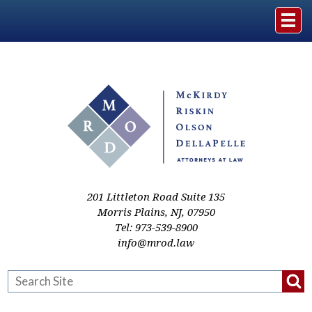
Home
The Firm
Practice Areas
Events & Media
201 Littleton Road Suite 135
Morris Plains
,
NJ
,
07950
Tel:
973-539-8900
Case Studies
info@mrod.law
Resources