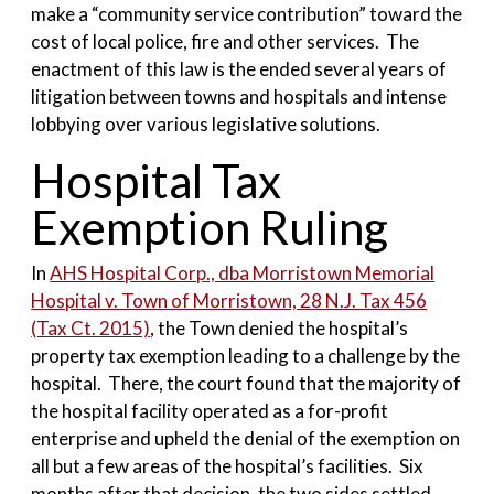
make a “community service contribution” toward the
cost of local police, fire and other services. The
enactment of this law is the ended several years of
litigation between towns and hospitals and intense
lobbying over various legislative solutions.
Hospital Tax
Exemption Ruling
In
AHS Hospital Corp., dba Morristown Memorial
Hospital v. Town of Morristown, 28 N.J. Tax 456
(Tax Ct. 2015)
, the Town denied the hospital’s
property tax exemption leading to a challenge by the
hospital. There, the court found that the majority of
the hospital facility operated as a for-profit
enterprise and upheld the denial of the exemption on
all but a few areas of the hospital’s facilities. Six
months after that decision, the two sides settled