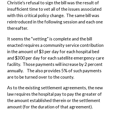
Christie’s refusal to sign the bill was the result of
insufficient time to vet all of the issues associated
with this critical policy change. The same bill was
reintroduced in the following session and each one
thereafter.
It seems the “vetting” is complete and the bill
enacted requires a community service contribution
in the amount of $3 per day for each hospital bed
and $300 per day for each satellite emergency care
facility. Those payments will increase by 2 percent
annually. The also provides 5% of such payments
are to be turned over to the county.
As to the existing settlement agreements, the new
law requires the hospital pay to pay the greater of
the amount established therein or the settlement
amount (for the duration of that agreement).