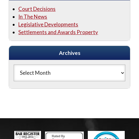
Court Decisions
In The News
Legislative Developments
Settlements and Awards Property
Archives