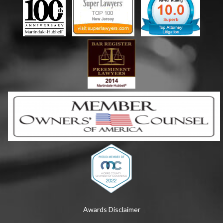
Awards Disclaimer