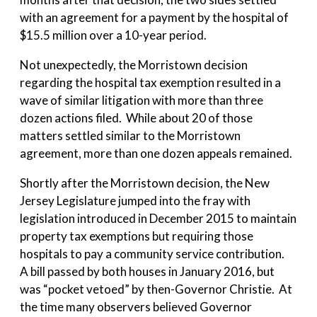
with an agreement for a payment by the hospital of
$15.5 million over a 10-year period.
Not unexpectedly, the Morristown decision
regarding the hospital tax exemption
resulted in a
wave of similar litigation with more than three
dozen actions filed. While about 20 of those
matters settled similar to the Morristown
agreement, more than one dozen appeals remained.
Shortly after the Morristown decision, the New
Jersey Legislature jumped into the fray with
legislation introduced in December 2015 to maintain
property tax exemptions but requiring those
hospitals to pay a community service contribution.
A bill passed by both houses in January 2016, but
was “pocket vetoed” by then-Governor Christie. At
the time many observers believed Governor