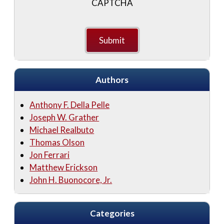
CAPTCHA
Authors
Anthony F. Della Pelle
Joseph W. Grather
Michael Realbuto
Thomas Olson
Jon Ferrari
Matthew Erickson
John H. Buonocore, Jr.
Categories