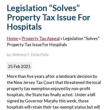
Contact Us
Legislation “Solves”
Property Tax Issue For
Hospitals
Home
»
Property Tax Appeal
»
Legislation “Solves”
Property Tax Issue For Hospitals
by: Anthony F. Della Pelle
25 Feb 2021
More than five years after a landmark decision by
the New Jersey Tax Court that threatened the local
property tax exemption enjoyed by non-profit
hospitals, the State has finally acted. Under a bill
signed by Governor Murphy this week, those
hospitals will retain their tax-exempt status but will