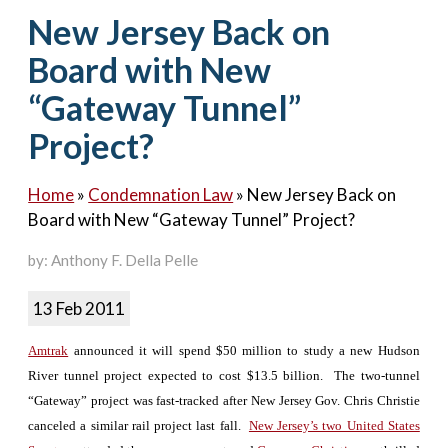
Contact Us
New Jersey Back on
Board with New
“Gateway Tunnel”
Project?
Home
»
Condemnation Law
»
New Jersey Back on
Board with New “Gateway Tunnel” Project?
by: Anthony F. Della Pelle
13 Feb 2011
Amtrak
announced it will spend $50 million to study a new Hudson
River tunnel project expected to cost $13.5 billion. The two-tunnel
“Gateway” project was fast-tracked after New Jersey Gov. Chris Christie
canceled a similar rail project last fall.
New Jersey’s two United States