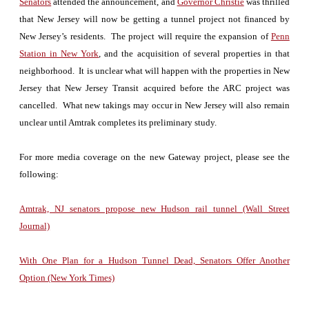
Senators
attended the announcement, and
Governor Christie
was thrilled
that New Jersey will now be getting a tunnel project not financed by
New Jersey’s residents. The project will require the expansion of
Penn
Station in New York
, and the acquisition of several properties in that
neighborhood. It is unclear what will happen with the properties in New
Jersey that New Jersey Transit acquired before the ARC project was
cancelled. What new takings may occur in New Jersey will also remain
unclear until Amtrak completes its preliminary study.
For more media coverage on the new Gateway project, please see the
following:
Amtrak, NJ senators propose new Hudson rail tunnel (Wall Street
Journal)
With One Plan for a Hudson Tunnel Dead, Senators Offer Another
Option (New York Times)