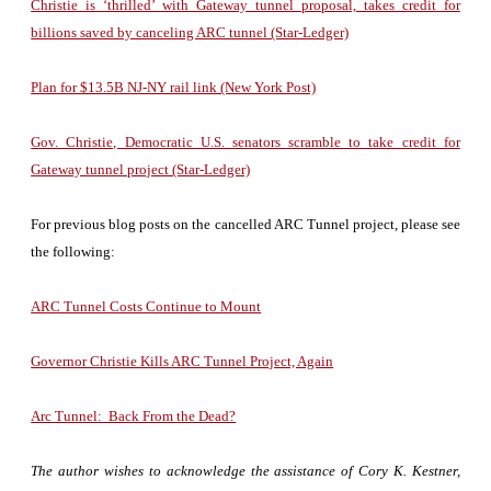
Christie is ‘thrilled’ with Gateway tunnel proposal, takes credit for
billions saved by canceling ARC tunnel (Star-Ledger)
Plan for $13.5B NJ-NY rail link (New York Post)
Gov. Christie, Democratic U.S. senators scramble to take credit for
Gateway tunnel project (Star-Ledger)
For previous blog posts on the cancelled ARC Tunnel project, please see
the following:
ARC Tunnel Costs Continue to Mount
Governor Christie Kills ARC Tunnel Project, Again
Arc Tunnel: Back From the Dead?
The author wishes to acknowledge the assistance of Cory K. Kestner,