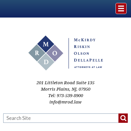
Home
The Firm
Practice Areas
Events & Media
201 Littleton Road Suite 135
Morris Plains
,
NJ
,
07950
Tel:
973-539-8900
Case Studies
info@mrod.law
Resources