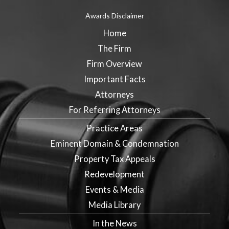
Awards Disclaimer
Home
The Firm
Firm Overview
Important Facts
Attorneys
For Referring Attorneys
Practice Areas
Eminent Domain & Condemnation
Property Tax Appeals
Redevelopment
Events & Media
Media Library
In the News