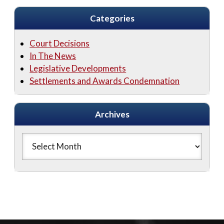
Categories
Court Decisions
In The News
Legislative Developments
Settlements and Awards Condemnation
Archives