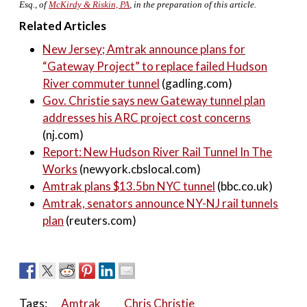
Esq., of
McKirdy & Riskin, PA
, in the preparation of this article.
Related Articles
New Jersey; Amtrak announce plans for
“Gateway Project” to replace failed Hudson
River commuter tunnel
(gadling.com)
Gov. Christie says new Gateway tunnel plan
addresses his ARC project cost concerns
(nj.com)
Report: New Hudson River Rail Tunnel In The
Works
(newyork.cbslocal.com)
Amtrak plans $13.5bn NYC tunnel
(bbc.co.uk)
Amtrak, senators announce NY-NJ rail tunnels
plan
(reuters.com)
Tags:
Amtrak
Chris Christie