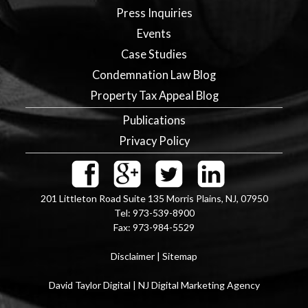
Press Inquiries
Events
Case Studies
Condemnation Law Blog
Property Tax Appeal Blog
Publications
Privacy Policy
201 Littleton Road Suite 135
Morris Plains
,
NJ
,
07950
Tel:
973-539-8900
Fax:
973-984-5529
Disclaimer
|
Sitemap
David Taylor Digital | NJ Digital Marketing Agency