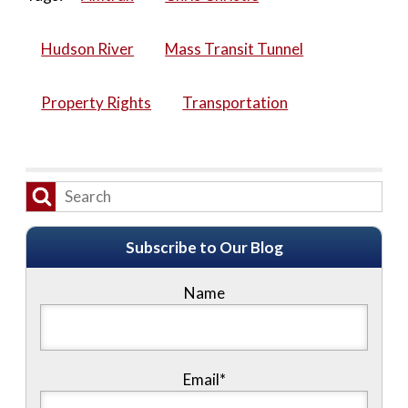
Hudson River
Mass Transit Tunnel
Property Rights
Transportation
Subscribe to Our Blog
Name
Email*