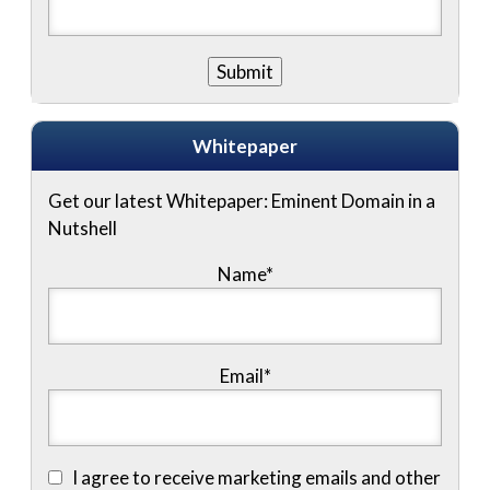
Whitepaper
Get our latest Whitepaper: Eminent Domain in a
Nutshell
Name
*
Email
*
I agree to receive marketing emails and other