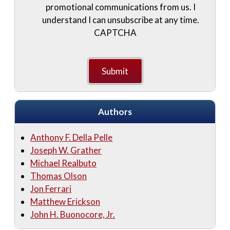
promotional communications from us. I
understand I can unsubscribe at any time.
CAPTCHA
Authors
Anthony F. Della Pelle
Joseph W. Grather
Michael Realbuto
Thomas Olson
Jon Ferrari
Matthew Erickson
John H. Buonocore, Jr.