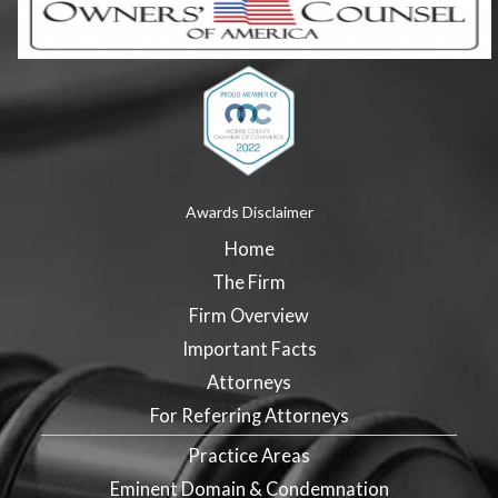
Awards Disclaimer
Home
The Firm
Firm Overview
Important Facts
Attorneys
For Referring Attorneys
Practice Areas
Eminent Domain & Condemnation