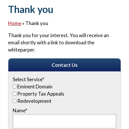
Contact Us
Thank you
Home
»
Thank you
Thank you for your interest. You will receive an
email shortly with a link to download the
whiteparper.
Contact Us
Select Service
*
Eminent Domain
Property Tax Appeals
Redevelopment
Name
*