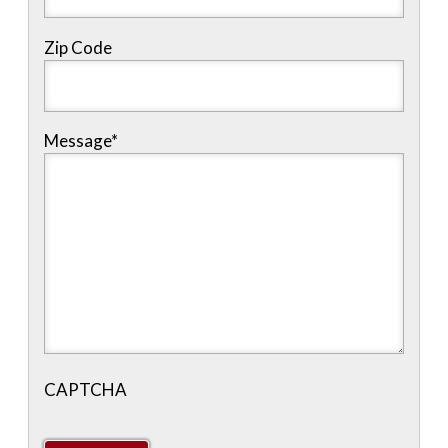
Zip Code
Message
*
CAPTCHA