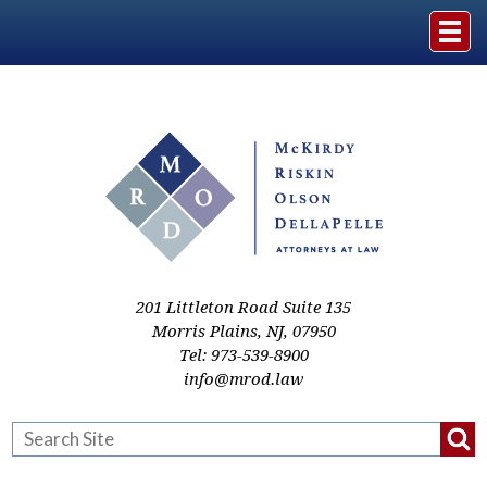
Home
The Firm
Practice Areas
Events & Media
201 Littleton Road Suite 135
Morris Plains
,
NJ
,
07950
Tel:
973-539-8900
Case Studies
info@mrod.law
Resources