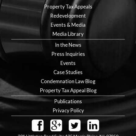
Property Tax Appeals
Redevelopment
Events & Media
Media Library
In the News
Press Inquiries
Events
Case Studies
Condemnation Law Blog
Property Tax Appeal Blog
Publications
Privacy Policy