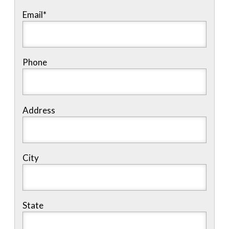
Email
*
Phone
Address
City
State