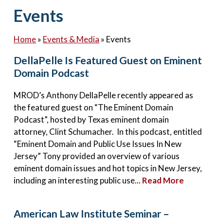
Contact Us
Events
Home
»
Events & Media
»
Events
DellaPelle Is Featured Guest on Eminent
Domain Podcast
MROD’s Anthony DellaPelle recently appeared as
the featured guest on “The Eminent Domain
Podcast”, hosted by Texas eminent domain
attorney, Clint Schumacher. In this podcast, entitled
“Eminent Domain and Public Use Issues In New
Jersey” Tony provided an overview of various
eminent domain issues and hot topics in New Jersey,
including an interesting public use...
Read More
American Law Institute Seminar –