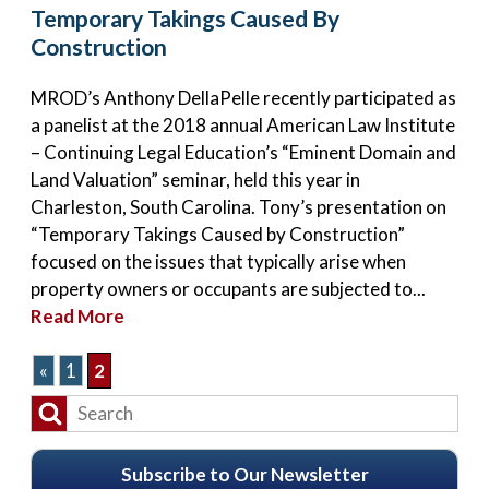
Temporary Takings Caused By
Construction
MROD’s Anthony DellaPelle recently participated as
a panelist at the 2018 annual American Law Institute
– Continuing Legal Education’s “Eminent Domain and
Land Valuation” seminar, held this year in
Charleston, South Carolina. Tony’s presentation on
“Temporary Takings Caused by Construction”
focused on the issues that typically arise when
property owners or occupants are subjected to...
Read More
«
1
2
Subscribe to Our Newsletter