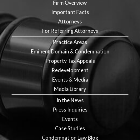
Firm Overview
Important Facts
Attorneys
For Referring Attorneys
Practice Areas
Eminent Domain & Condemnation
Property Tax Appeals
Redevelopment
Events & Media
Media Library
In the News
Press Inquiries
Events
Case Studies
Condemnation Law Blog