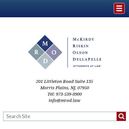
Home
The Firm
Practice Areas
Events & Media
201 Littleton Road Suite 135
Morris Plains
,
NJ
,
07950
Tel:
973-539-8900
Case Studies
info@mrod.law
Resources