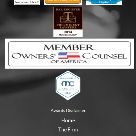
Awards Disclaimer
Home
The Firm