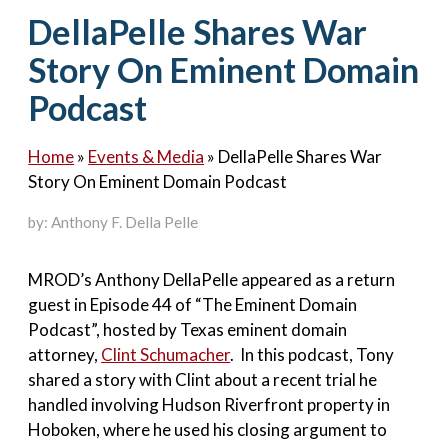
Contact Us
DellaPelle Shares War
Story On Eminent Domain
Podcast
Home
»
Events & Media
»
DellaPelle Shares War
Story On Eminent Domain Podcast
by: Anthony F. Della Pelle
MROD’s Anthony DellaPelle appeared as a return
guest in Episode 44 of “The Eminent Domain
Podcast”, hosted by Texas eminent domain
attorney,
Clint Schumacher
. In this podcast, Tony
shared a story with Clint about a recent trial he
handled involving Hudson Riverfront property in
Hoboken, where he used his closing argument to