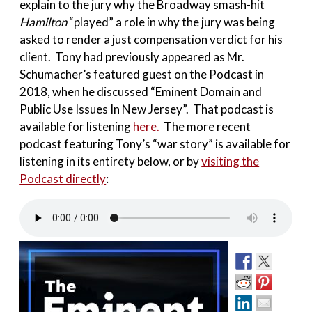
explain to the jury why the Broadway smash-hit
Hamilton
“played” a role in why the jury was being
asked to render a just compensation verdict for his
client. Tony had previously appeared as Mr.
Schumacher’s featured guest on the Podcast in
2018, when he discussed “Eminent Domain and
Public Use Issues In New Jersey”. That podcast is
available for listening
here.
The more recent
podcast featuring Tony’s “war story” is available for
listening in its entirety below, or by
visiting the
Podcast directly
: