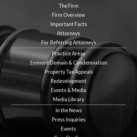
The Firm
Firm Overview
Important Facts
Attorneys
For Referring Attorneys
Practice Areas
Eminent Domain & Condemnation
Property Tax Appeals
Redevelopment
Events & Media
Media Library
In the News
Press Inquiries
Events