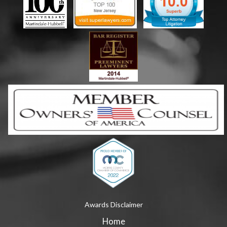
Awards Disclaimer
Home