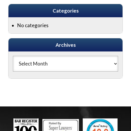
Categories
No categories
Archives