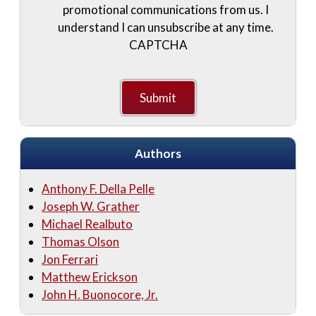
promotional communications from us. I
understand I can unsubscribe at any time.
CAPTCHA
Authors
Anthony F. Della Pelle
Joseph W. Grather
Michael Realbuto
Thomas Olson
Jon Ferrari
Matthew Erickson
John H. Buonocore, Jr.