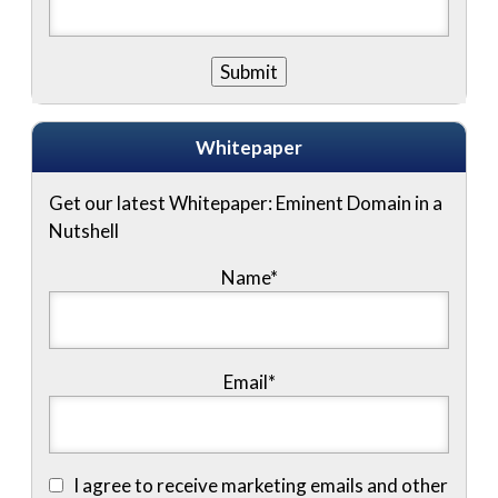
Whitepaper
Get our latest Whitepaper: Eminent Domain in a
Nutshell
Name
*
Email
*
I agree to receive marketing emails and other