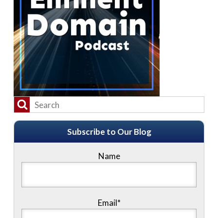
Subscribe to Our Blog
Name
Email*