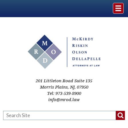
Home
The Firm
Practice Areas
Events & Media
201 Littleton Road Suite 135
Morris Plains
,
NJ
,
07950
Tel:
973-539-8900
Case Studies
info@mrod.law
Resources