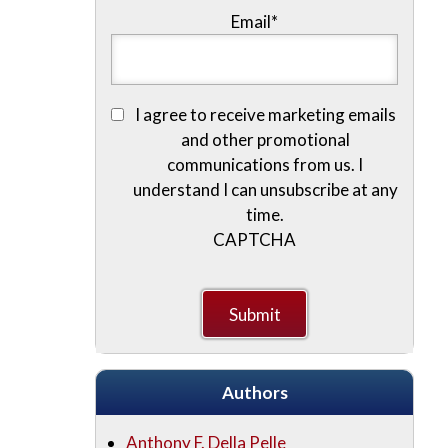
Email
*
I agree to receive marketing emails
and other promotional
communications from us. I
understand I can unsubscribe at any
time.
CAPTCHA
Authors
Anthony F. Della Pelle