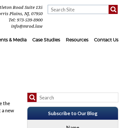
ttleton Road Suite 135
rris Plains
,
NJ
,
07950
Tel:
973-539-8900
info@mrod.law
ents & Media
Case Studies
Resources
Contact Us
e the
t a new
Subscribe to Our Blog
Name