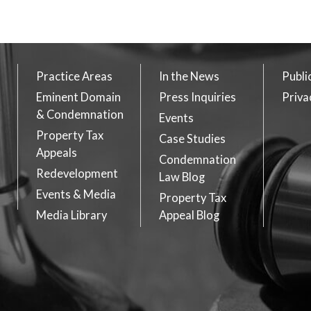
Practice Areas
In the News
Publi
Eminent Domain
Press Inquiries
Priva
& Condemnation
Events
Property Tax
Case Studies
Appeals
Condemnation
Redevelopment
Law Blog
Events & Media
Property Tax
Media Library
Appeal Blog