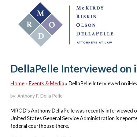
DellaPelle Interviewed on 
Home
»
Events & Media
»
DellaPelle Interviewed on iHe
by: Anthony F. Della Pelle
MROD’s Anthony DellaPelle was recently interviewed on
United States General Service Administration is repor
federal courthouse there.