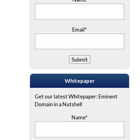
Email*
Whitepaper
Get our latest Whitepaper: Eminent
Domain in a Nutshell
Name
*