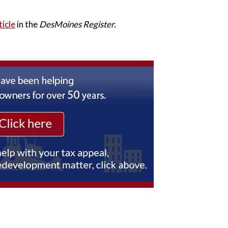
ticle
in the
DesMoines Register.