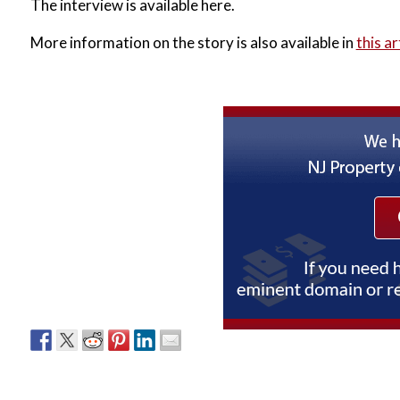
The interview is available here.
More information on the story is also available in
this ar