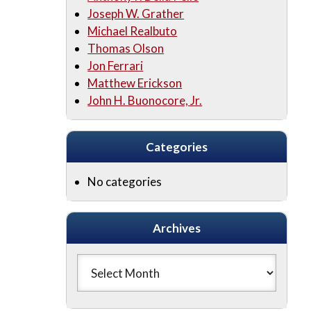
Joseph W. Grather
Michael Realbuto
Thomas Olson
Jon Ferrari
Matthew Erickson
John H. Buonocore, Jr.
Categories
No categories
Archives