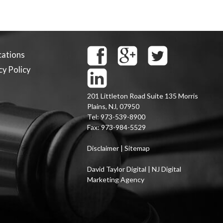
cations
cy Policy
201 Littleton Road Suite 135
Morris
Plains
,
NJ
,
07950
Tel:
973-539-8900
Fax:
973-984-5529
Disclaimer
|
Sitemap
David Taylor Digital | NJ Digital
Marketing Agency