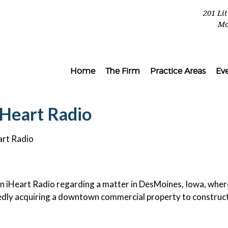
201 Li
Mo
Home
The Firm
Practice Areas
Ev
iHeart Radio
art Radio
 iHeart Radio regarding a matter in DesMoines, Iowa, wher
tedly acquiring a downtown commercial property to construc