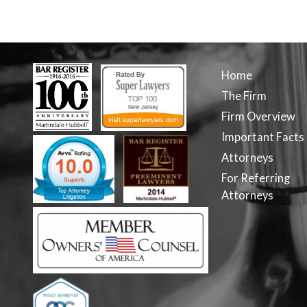
Home
The Firm
Firm Overview
Important Facts
Attorneys
For Referring
Attorneys